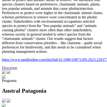
species clusters based on preferences: charismatic animals, plants,
less popular animals, and animals that cause phobia/rejection.
Preferences to protect were higher in the charismatic animal cluster,
whereas preferences to remove were concentrated in the phobic
cluster. Stakeholders with environmental occupations selected
species to protect from the “less popular animals” and “animals
causing phobia” clusters more often than other stakeholders,
whereas society in general tended to select species from the
“charismatic animals” cluster. Our results suggest that factors
different from conservation priorities – like charisma – guide social
preferences for biodiversity, and this needs to be considered when
planning management actions.
https://www.tandfonline.com/doi/full/10.1080/10871209.2023.22637
Descargar
Programa
Austral Patagonia