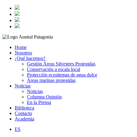
Home
Nosotros
¿Qué hacemos?
Gestión Áreas Silvestres Protegidas
Conservación a escala local
Protección ecositemas de agua dulce
Áreas marinas protegidas
Noticias
Noticias
Columna Opinión
En la Prensa
Biblioteca
Contacto
Academia
ES