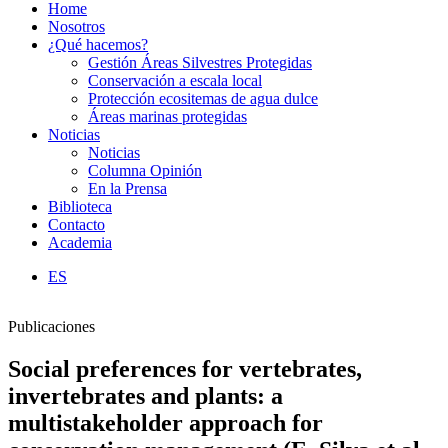
Home
Nosotros
¿Qué hacemos?
Gestión Áreas Silvestres Protegidas
Conservación a escala local
Protección ecositemas de agua dulce
Áreas marinas protegidas
Noticias
Noticias
Columna Opinión
En la Prensa
Biblioteca
Contacto
Academia
ES
Publicaciones
Social preferences for vertebrates,
invertebrates and plants: a
multistakeholder approach for