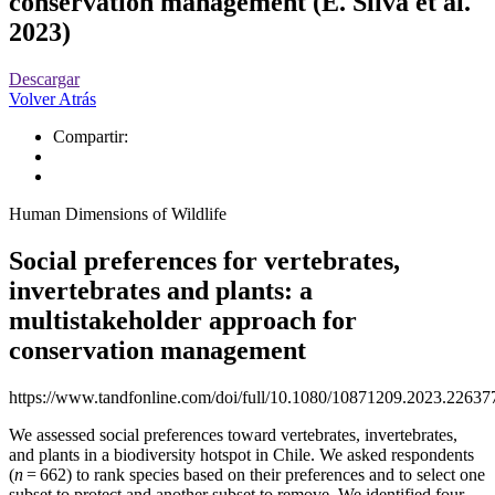
conservation management (E. Silva et al.
2023)
Descargar
Volver Atrás
Compartir:
Human Dimensions of Wildlife
Social preferences for vertebrates,
invertebrates and plants: a
multistakeholder approach for
conservation management
https://www.tandfonline.com/doi/full/10.1080/10871209.2023.22637
We assessed social preferences toward vertebrates, invertebrates,
and plants in a biodiversity hotspot in Chile. We asked respondents
(
n
= 662) to rank species based on their preferences and to select one
subset to protect and another subset to remove. We identified four