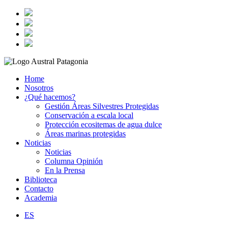
Home
Nosotros
¿Qué hacemos?
Gestión Áreas Silvestres Protegidas
Conservación a escala local
Protección ecositemas de agua dulce
Áreas marinas protegidas
Noticias
Noticias
Columna Opinión
En la Prensa
Biblioteca
Contacto
Academia
ES