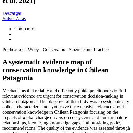
et al. 2021)
Descargar
Volver Atrás
Compartir:
Publicado en Wiley - Conservation Sciencie and Practice
A systematic evidence map of
conservation knowledge in Chilean
Patagonia
Mechanisms that reliably and efficiently guide practitioners to find
relevant evidence are urgent for conservation decision-making in
Chilean Patagonia. The objective of this study was to systematically
collect, characterize, and synthesize the extensive evidence about
conservation knowledge in Chilean Patagonia focusing on the
impacts of global change drivers on ecosystems and human–nature
relationships, identifying knowledge gaps, and providing policy
recommendations. The quality of the evidence was assessed through