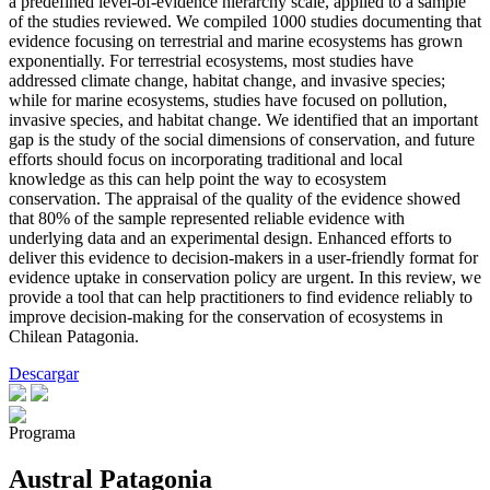
a predefined level-of-evidence hierarchy scale, applied to a sample
of the studies reviewed. We compiled 1000 studies documenting that
evidence focusing on terrestrial and marine ecosystems has grown
exponentially. For terrestrial ecosystems, most studies have
addressed climate change, habitat change, and invasive species;
while for marine ecosystems, studies have focused on pollution,
invasive species, and habitat change. We identified that an important
gap is the study of the social dimensions of conservation, and future
efforts should focus on incorporating traditional and local
knowledge as this can help point the way to ecosystem
conservation. The appraisal of the quality of the evidence showed
that 80% of the sample represented reliable evidence with
underlying data and an experimental design. Enhanced efforts to
deliver this evidence to decision-makers in a user-friendly format for
evidence uptake in conservation policy are urgent. In this review, we
provide a tool that can help practitioners to find evidence reliably to
improve decision-making for the conservation of ecosystems in
Chilean Patagonia.
Descargar
Programa
Austral Patagonia