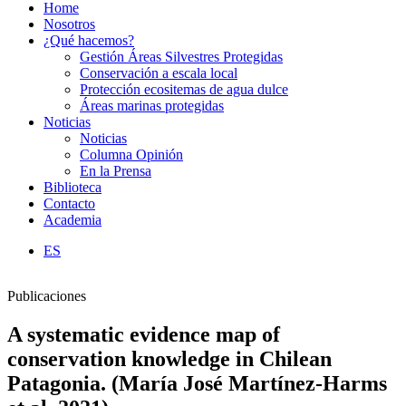
Home
Nosotros
¿Qué hacemos?
Gestión Áreas Silvestres Protegidas
Conservación a escala local
Protección ecositemas de agua dulce
Áreas marinas protegidas
Noticias
Noticias
Columna Opinión
En la Prensa
Biblioteca
Contacto
Academia
ES
Publicaciones
A systematic evidence map of
conservation knowledge in Chilean
Patagonia. (María José Martínez-Harms